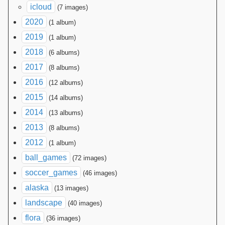
icloud
(7 images)
2020
(1 album)
2019
(1 album)
2018
(6 albums)
2017
(8 albums)
2016
(12 albums)
2015
(14 albums)
2014
(13 albums)
2013
(8 albums)
2012
(1 album)
ball_games
(72 images)
soccer_games
(46 images)
alaska
(13 images)
landscape
(40 images)
flora
(36 images)