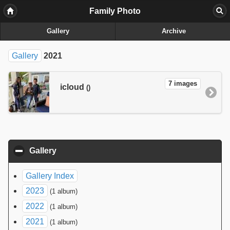
Family Photo
Gallery
Archive
Gallery
2021
7 images
icloud
()
Gallery
click to collapse contents
Gallery Index
2023
(1 album)
2022
(1 album)
2021
(1 album)