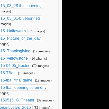
15_03_28-tball opening
 images)
015_03_31-bluebonnets
 images)
015_Halloween
(31 images)
15_Picture_of_the_day
images)
015_Thanksgiving
(17 images)
015_yellowstone
(14 albums)
015-04-05_Easter
(70 images)
15-TBall
(16 images)
15-tball final game
(12 images)
15-tball opening ceremony
images)
0150515_G_Theater
(39 images)
oise-3years_2015
(33 images)