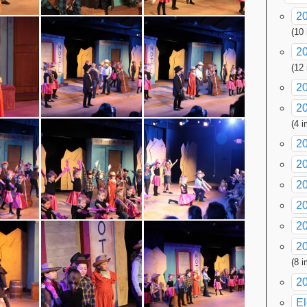
20
(10
2
(12
2
20
(4 
2
2
2
20
20
20
(8 
2
El