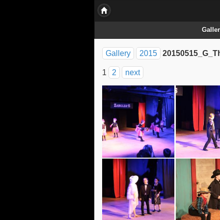
Galle
Gallery
2015
20150515_G_Th
1
2
next