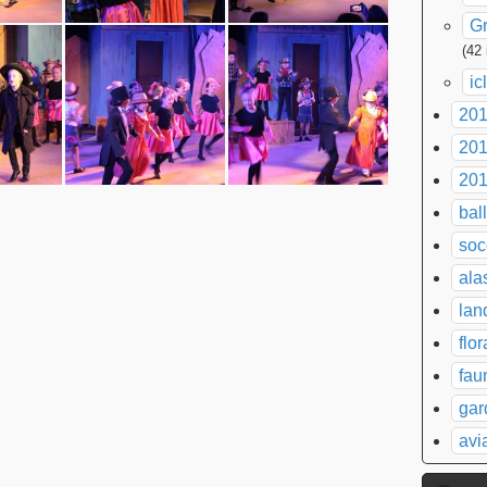
G
(42
ic
20
20
20
bal
soc
ala
lan
flor
fau
gar
avi