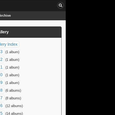
Archive
llery
click to collapse contents
lery Index
23
(1 album)
22
(1 album)
21
(1 album)
20
(1 album)
19
(1 album)
18
(6 albums)
17
(8 albums)
16
(12 albums)
15
(14 albums)