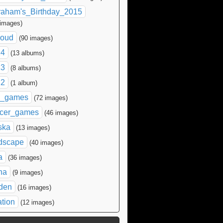
raham's_Birthday_2015
 images)
loud
(90 images)
14
(13 albums)
13
(8 albums)
12
(1 album)
l_games
(72 images)
cer_games
(46 images)
ska
(13 images)
dscape
(40 images)
a
(36 images)
na
(9 images)
den
(16 images)
ation
(12 images)