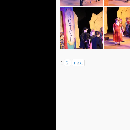
1
2
next