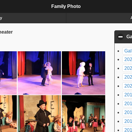
Family Photo
ry
eater
Ga
Gal
20
20
20
20
20
20
20
20
20