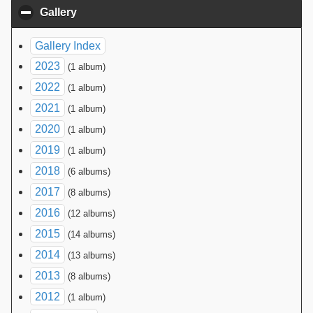
Gallery
click to collapse contents
Gallery Index
2023
(1 album)
2022
(1 album)
2021
(1 album)
2020
(1 album)
2019
(1 album)
2018
(6 albums)
2017
(8 albums)
2016
(12 albums)
2015
(14 albums)
2014
(13 albums)
2013
(8 albums)
2012
(1 album)