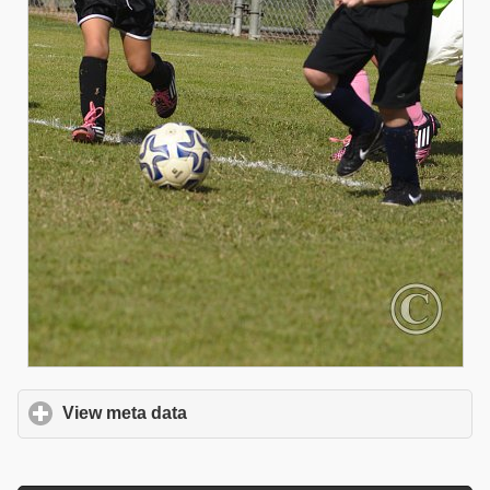
View meta data
click to expand contents