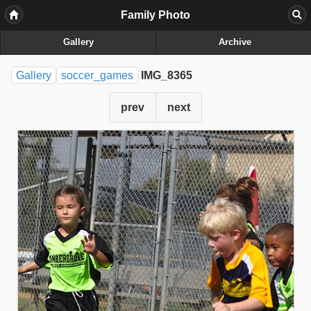
Family Photo
Gallery
Archive
Gallery
soccer_games
IMG_8365
prev
next