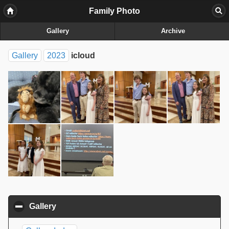
Family Photo
Gallery
Archive
Gallery
2023
icloud
Gallery
click to collapse contents