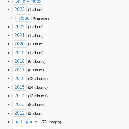
Gallery Index
2023
(1 album)
icloud
(6 images)
2022
(1 album)
2021
(1 album)
2020
(1 album)
2019
(1 album)
2018
(6 albums)
2017
(8 albums)
2016
(12 albums)
2015
(14 albums)
2014
(13 albums)
2013
(8 albums)
2012
(1 album)
ball_games
(72 images)