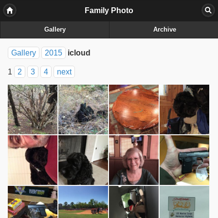
Family Photo
Gallery
Archive
Gallery
2015
icloud
1
2
3
4
next