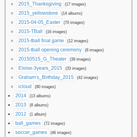
2015_Thanksgiving
(17 images)
2015_yellowstone
(14 albums)
2015-04-05_Easter
(70 images)
2015-TBall
(16 images)
2015-tball final game
(12 images)
2015-tball opening ceremony
(8 images)
20150515_G_Theater
(39 images)
Eloise-3years_2015
(33 images)
Graham's_Birthday_2015
(42 images)
icloud
(90 images)
2014
(13 albums)
2013
(8 albums)
2012
(1 album)
ball_games
(72 images)
soccer_games
(46 images)