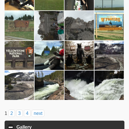
1
2
3
4
next
Gallery
click to collapse contents