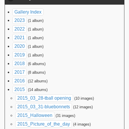
Gallery Index
2023
(1 album)
2022
(1 album)
2021
(1 album)
2020
(1 album)
2019
(1 album)
2018
(6 albums)
2017
(8 albums)
2016
(12 albums)
2015
(14 albums)
2015_03_28-tball opening
(10 images)
2015_03_31-bluebonnets
(12 images)
2015_Halloween
(31 images)
2015_Picture_of_the_day
(4 images)