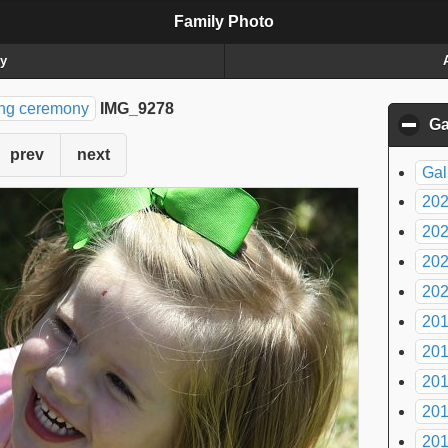
Family Photo
ry
ing ceremony
IMG_9278
Ga
prev
next
Gal
20
20
20
20
20
20
20
20
20