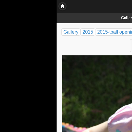
Galle
Gallery
2015
2015-tball open