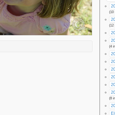
20
(10
2
(12
2
20
xpand contents
(4 
2
2
2
20
20
20
(8 
2
El