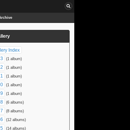
Archive
llery
click to collapse contents
lery Index
23
(1 album)
22
(1 album)
21
(1 album)
20
(1 album)
19
(1 album)
18
(6 albums)
17
(8 albums)
16
(12 albums)
15
(14 albums)