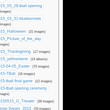
15_03_28-tball opening
 images)
015_03_31-bluebonnets
 images)
015_Halloween
(31 images)
15_Picture_of_the_day
images)
015_Thanksgiving
(17 images)
015_yellowstone
(14 albums)
015-04-05_Easter
(70 images)
15-TBall
(16 images)
15-tball final game
(12 images)
15-tball opening ceremony
images)
0150515_G_Theater
(39 images)
oise-3years_2015
(33 images)