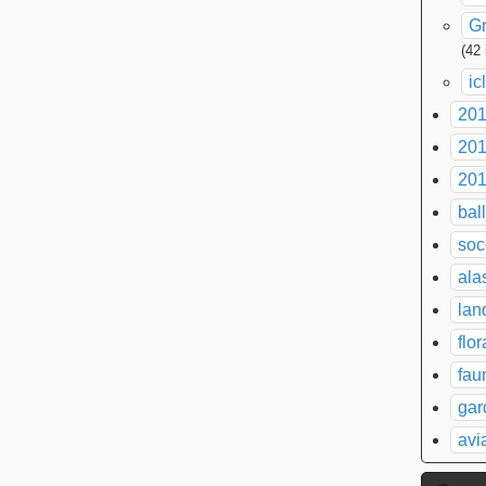
G
(42
ic
20
20
20
bal
soc
ala
lan
flor
fau
gar
avi