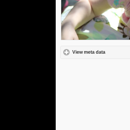
View meta data
click to e