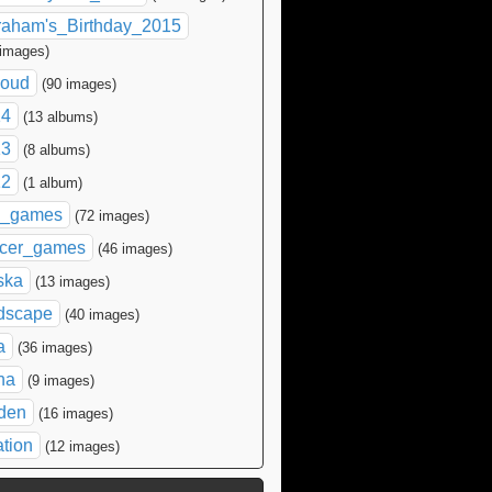
raham's_Birthday_2015
 images)
loud
(90 images)
14
(13 albums)
13
(8 albums)
12
(1 album)
l_games
(72 images)
cer_games
(46 images)
ska
(13 images)
dscape
(40 images)
a
(36 images)
na
(9 images)
den
(16 images)
ation
(12 images)